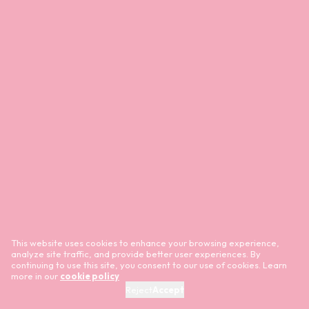
This website uses cookies to enhance your browsing experience,
analyze site traffic, and provide better user experiences. By
continuing to use this site, you consent to our use of cookies. Learn
more in our
cookie policy
Reject
Accept