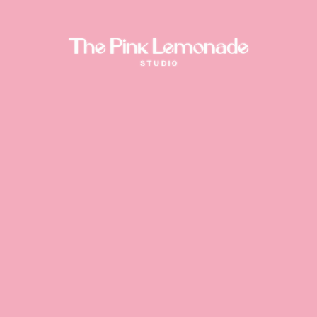
Drag or click the stickers
Coded by
Niccolò Fanton